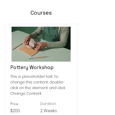
Courses
Pottery Workshop
This is placeholder text. To
change this content, double-
click on the element and click
Change Content.
Duration
Price
$200
2 Weeks