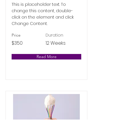
This is placeholder text. To
change this content, double-
click on the element and click
Change Content.
Duration
Price
$350
12 Weeks
Read More