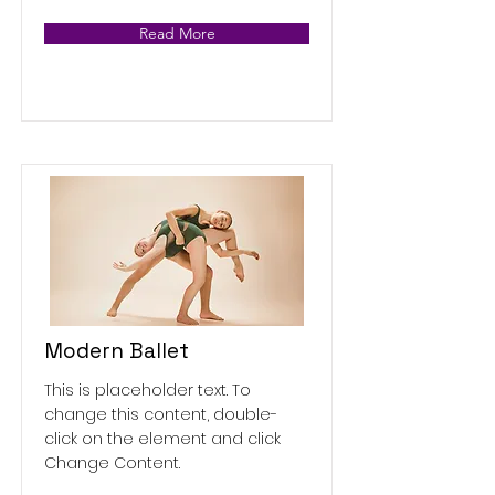
Read More
Modern Ballet
This is placeholder text. To
change this content, double-
click on the element and click
Change Content.