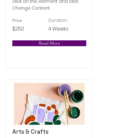
click on the element and click
Change Content.
Duration
Price
$250
4 Weeks
Read More
Arts & Crafts