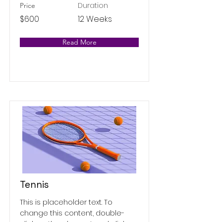
Duration
Price
$600
12 Weeks
Read More
Tennis
This is placeholder text. To
change this content, double-