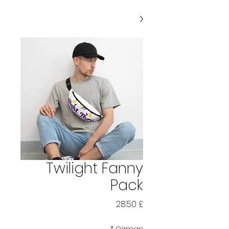
Twilight Fanny
Pack
Price
£ 28.50