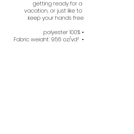
getting ready for a 
vacation, or just like to 
keep your hands free.
• 100% polyester
• Fabric weight: 9.56 oz/yd² 
(325 g/m²), weight may 
vary by 5%
• Dimensions: 6.5″ (16 cm) in 
height, 13″ (33 cm) in width, 
and 2¾″ (7 cm) in diameter
• Water-resistant material
• Top zipper with 2 sliders
• Small, customizable inner 
pocket without zipper
• Silky lining, piped inside 
hems
• 1¼″ (2.54 cm) wide 
adjustable straps with 