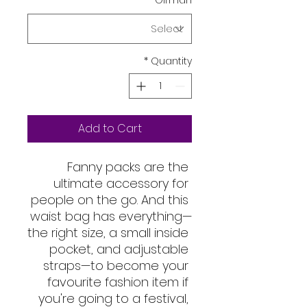
*
Girman
*
Quantity
Add to Cart
Fanny packs are the 
ultimate accessory for 
people on the go. And this 
waist bag has everything—
the right size, a small inside 
pocket, and adjustable 
straps—to become your 
favourite fashion item if 
you're going to a festival, 