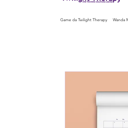
Game da Twilight Therapy
Wanda M