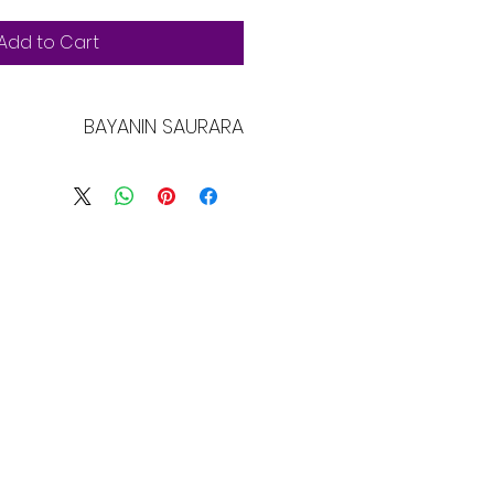
Add to Cart
BAYANIN SAURARA
yani ne. Ni wuri ne mai kyau don
ani game da samfurin ku kamar
 kulawa da umarnin tsaftacewa.
bban wuri ne don rubuta abin
a wannan samfurin ya zama na
 yadda abokan cinikin ku za
u iya amfana da wannan abun.