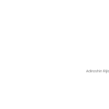
Adireshin Rij