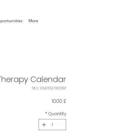
porturnities
More
 Therapy Calendar
SKU: 364215376135191
Price
£ 10.00
*
Quantity