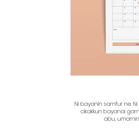
Ni bayanin samfur ne. Ni
cikakkun bayanai gam
abu, umarnin