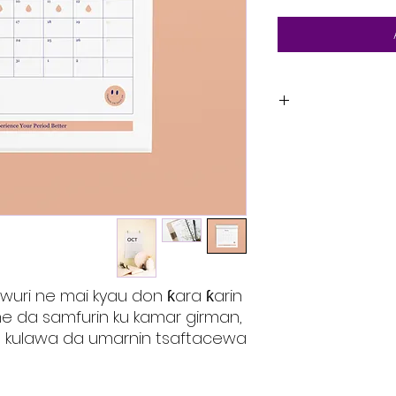
Ni cikakken ba
ƙara ƙarin bay
girman, abu,
Wannan kuma ba
da ke s
musamman da kuma
s
 wuri ne mai kyau don ƙara ƙarin 
e da samfurin ku kamar girman, 
 kulawa da umarnin tsaftacewa.