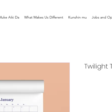
uke Aiki Da
What Makes Us Different
Kunshin mu
Jobs and Op
Twilight