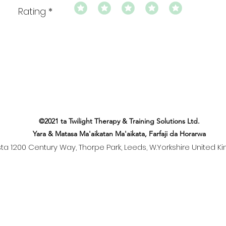
Rating
©2021 ta Twilight Therapy & Training Solutions Ltd.
Yara & Matasa Ma'aikatan Ma'aikata, Farfaji da Horarwa
ista 1200 Century Way, Thorpe Park, Leeds, W.Yorkshire United K