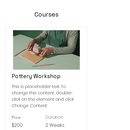
Courses
Pottery Workshop
This is placeholder text. To
change this content, double-
click on the element and click
Change Content.
Duration
Price
$200
2 Weeks