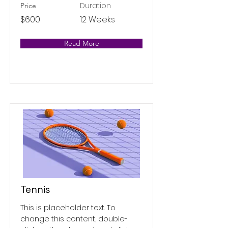
Duration
Price
$600
12 Weeks
Read More
Tennis
This is placeholder text. To
change this content, double-