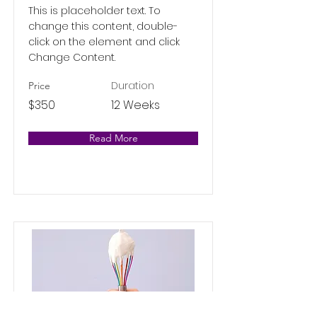
This is placeholder text. To
change this content, double-
click on the element and click
Change Content.
Duration
Price
$350
12 Weeks
Read More