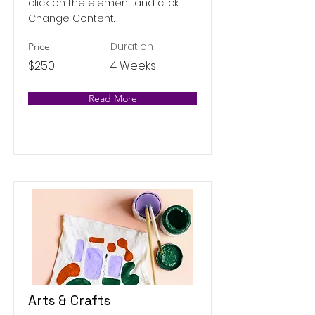
click on the element and click
Change Content.
Duration
Price
$250
4 Weeks
Read More
Arts & Crafts