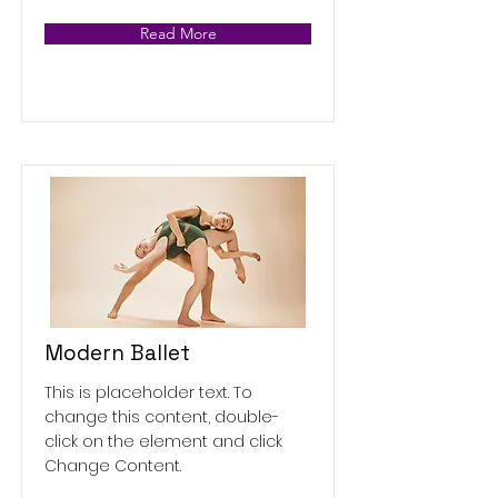
Read More
Modern Ballet
This is placeholder text. To
change this content, double-
click on the element and click
Change Content.