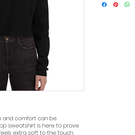
n and comfort can be 
p sweatshirt is here to prove 
feels extra soft to the touch, 