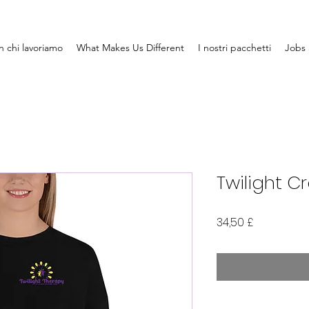
 chi lavoriamo
What Makes Us Different
I nostri pacchetti
Jobs 
Twilight C
Prezzo
34,50 £