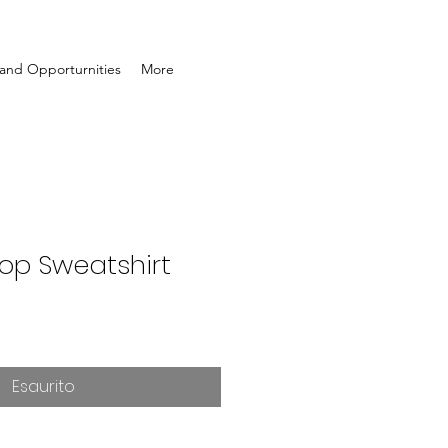
and Opporturnities
More
rop Sweatshirt
Esaurito