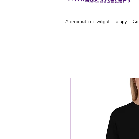
A proposito di Twilight Therapy
Con