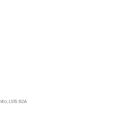
ito, LS15 8ZA