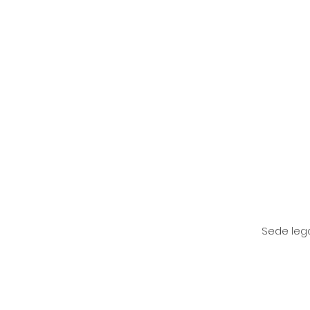
Sede lega