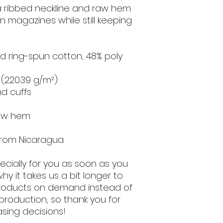
a ribbed neckline and raw hem 
n magazines while still keeping 
 ring-spun cotton, 48% poly 
² (220.39 g/m²)
nd cuffs
raw hem
from Nicaragua
cially for you as soon as you 
hy it takes us a bit longer to 
 products on demand instead of 
production, so thank you for 
sing decisions!