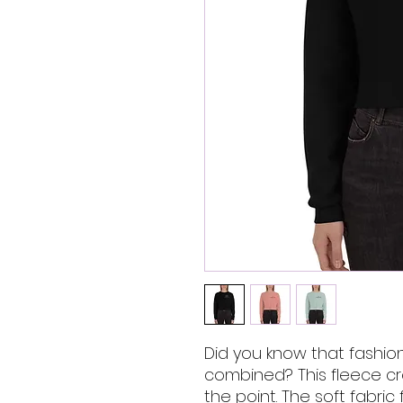
Did you know that fashio
combined? This fleece cro
the point. The soft fabric 