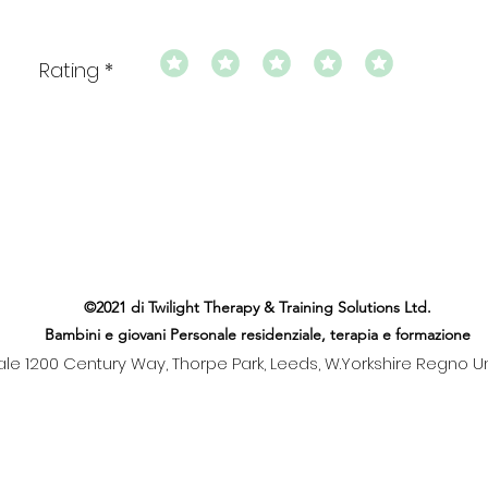
Rating
©2021 di Twilight Therapy & Training Solutions Ltd.
Bambini e giovani Personale residenziale, terapia e formazione
le 1200 Century Way, Thorpe Park, Leeds, W.Yorkshire Regno Un