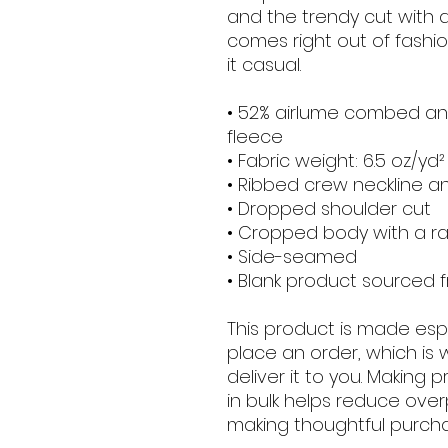
and the trendy cut with 
comes right out of fashio
it casual.
• 52% airlume combed and
fleece
• Fabric weight: 6.5 oz/yd
• Ribbed crew neckline a
• Dropped shoulder cut
• Cropped body with a 
• Side-seamed
• Blank product sourced 
This product is made espe
place an order, which is w
deliver it to you. Making
in bulk helps reduce over
making thoughtful purcha