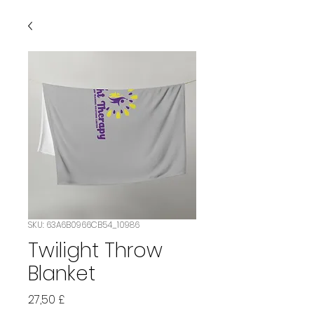
SKU: 63A6B0966CB54_10986
Twilight Throw
Blanket
Prezzo
27,50 £