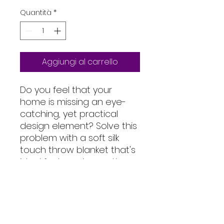
Quantità
*
Aggiungi al carrello
Do you feel that your 
home is missing an eye-
catching, yet practical 
design element? Solve this 
problem with a soft silk 
touch throw blanket that's 
ideal for lounging on the 
couch during chilly 
evenings.
• 100% polyester
• Soft silk touch fabric