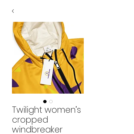
Twilight women’s
cropped
windbreaker