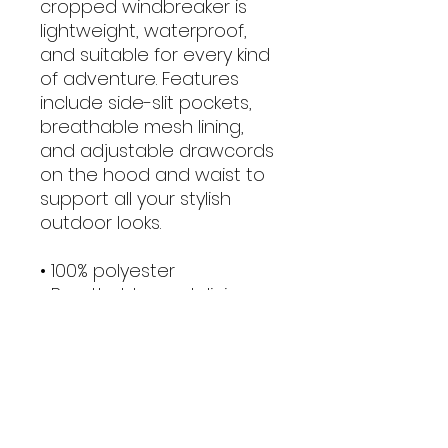
cropped windbreaker is 
lightweight, waterproof, 
and suitable for every kind 
of adventure. Features 
include side-slit pockets, 
breathable mesh lining, 
and adjustable drawcords 
on the hood and waist to 
support all your stylish 
outdoor looks.
• 100% polyester
• Breathable mesh lining, 
reduces static
• Water-resistant
• Elastic cuffs
• Adjustable drawcords on 
the hood and waist
• Half-zippable front