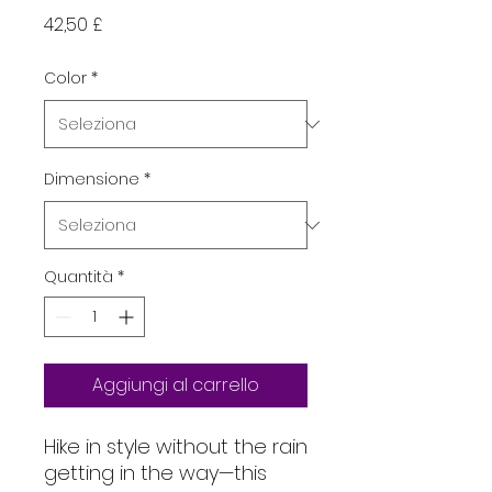
Prezzo
42,50 £
Color
*
Dimensione
*
Quantità
*
Aggiungi al carrello
Hike in style without the rain 
getting in the way—this 