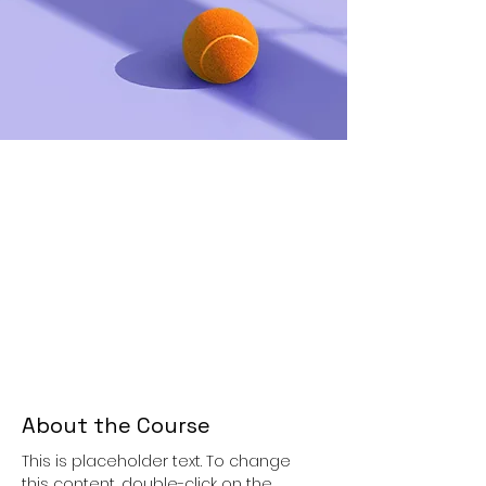
About the Course
This is placeholder text. To change 
this content, double-click on the 