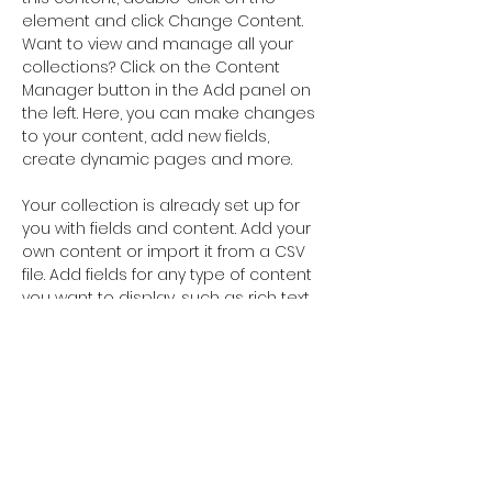
element and click Change Content. 
Want to view and manage all your 
collections? Click on the Content 
Manager button in the Add panel on 
the left. Here, you can make changes 
to your content, add new fields, 
create dynamic pages and more.
Your collection is already set up for 
you with fields and content. Add your 
own content or import it from a CSV 
file. Add fields for any type of content 
you want to display, such as rich text, 
images, and videos. Be sure to click 
Sync after making changes in a 
collection, so visitors can see your 
newest content on your live site. 
Your Instructor