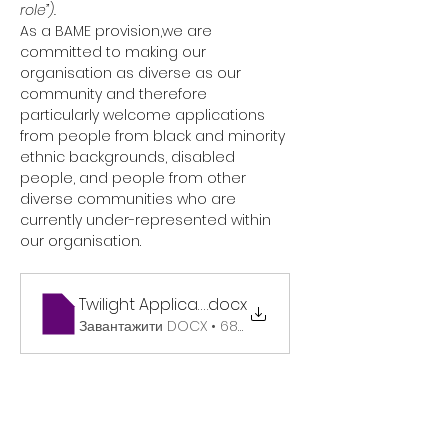
role”).
As a BAME provision,we are 
committed to making our 
organisation as diverse as our 
community and therefore 
particularly welcome applications 
from people from black and minority 
ethnic backgrounds, disabled 
people, and people from other 
diverse communities who are 
currently under-represented within 
our organisation.
Twilight Application Form Website
.docx
Завантажити DOCX • 68KB