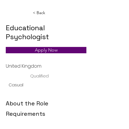
< Back
Educational
Psychologist
Apply Now
United Kingdom
Qualified
Casual
About the Role
Requirements