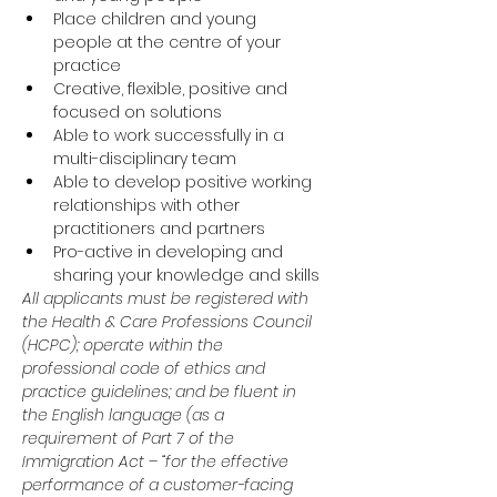
Place children and young 
people at the centre of your 
practice
Creative, flexible, positive and 
focused on solutions
Able to work successfully in a 
multi-disciplinary team
Able to develop positive working 
relationships with other 
practitioners and partners
Pro-active in developing and 
sharing your knowledge and skills
All applicants must be registered with 
the Health & Care Professions Council 
(HCPC); operate within the 
professional code of ethics and 
practice guidelines; and be fluent in 
the English language (as a 
requirement of Part 7 of the 
Immigration Act – “for the effective 
performance of a customer-facing 