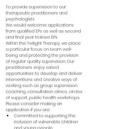
To provide supervision to our 
therapeutic practitioners and 
psychologists
We would welcome applications 
from qualified EPs as well as second 
and final year trainee EPs
Within the Twilight Therapy, we place 
a particular focus on team well-
being and protecting the provision 
of regular quality supervision. Our 
practitioners enjoy varied 
opportunities to develop and deliver 
interventions and creative ways of 
working such as group supervision, 
coaching, consultation clinics, circles 
of support, public health workshops.
Please consider making an 
application if you are:
Committed to supporting the 
inclusion of vulnerable children 
and young people