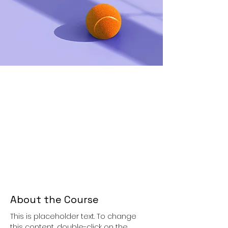
About the Course
This is placeholder text. To change 
this content, double-click on the 