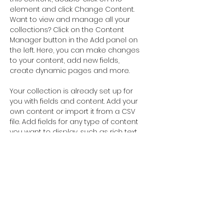
element and click Change Content. 
Want to view and manage all your 
collections? Click on the Content 
Manager button in the Add panel on 
the left. Here, you can make changes 
to your content, add new fields, 
create dynamic pages and more.
Your collection is already set up for 
you with fields and content. Add your 
own content or import it from a CSV 
file. Add fields for any type of content 
you want to display, such as rich text, 
images, and videos. Be sure to click 
Sync after making changes in a 
collection, so visitors can see your 
newest content on your live site. 
Your Instructor