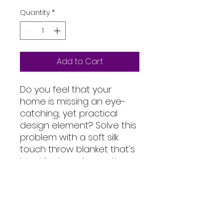
Quantity
*
Add to Cart
Do you feel that your 
home is missing an eye-
catching, yet practical 
design element? Solve this 
problem with a soft silk 
touch throw blanket that's 
ideal for lounging on the 
couch during chilly 
evenings.
• 100% polyester
• Soft silk touch fabric