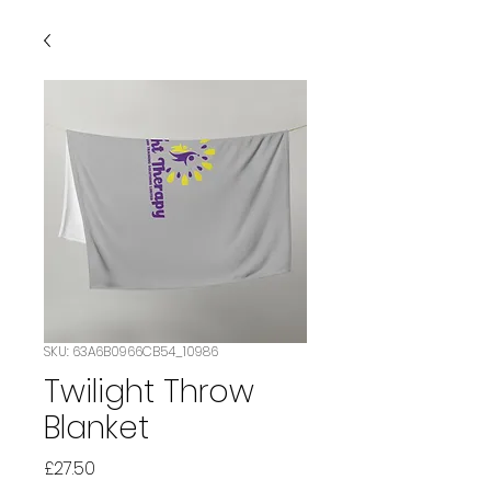
SKU: 63A6B0966CB54_10986
Twilight Throw
Blanket
Price
£27.50