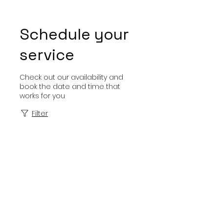
Schedule your
service
Check out our availability and
book the date and time that
works for you
Filter