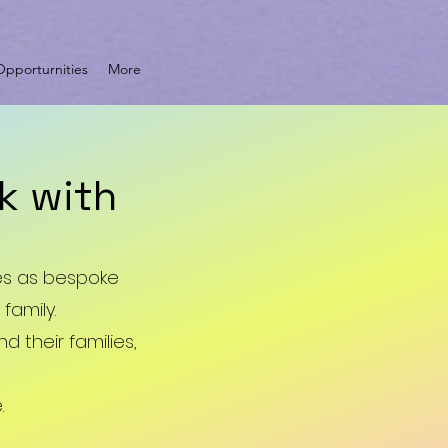
pporturnities
More
k with
ces as bespoke
family.
 their families,
.