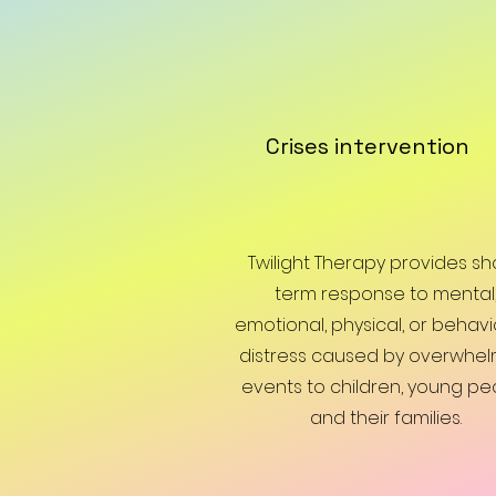
Crises intervention
Twilight Therapy provides sh
term response to mental
emotional, physical, or behavi
distress caused by overwhel
events to children, young pe
and their families.