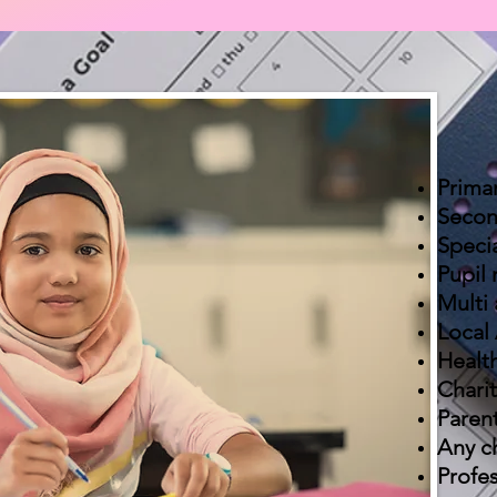
Prima
Secon
Speci
Pupil 
Multi
Local 
Health
Charit
Paren
Any ch
Profes