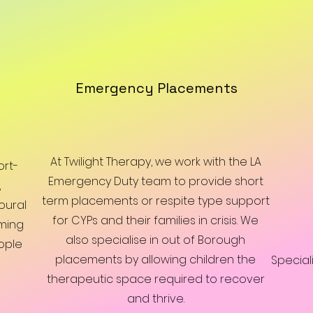
Emergency Placements
At Twilight Therapy, we work with the LA
ort-
Emergency Duty team to provide short
,
term placements or respite type support
oural
for CYPs and their families in crisis. We
ming
also specialise in out of Borough
ople
placements by allowing children the
Special
therapeutic space required to recover
and thrive.