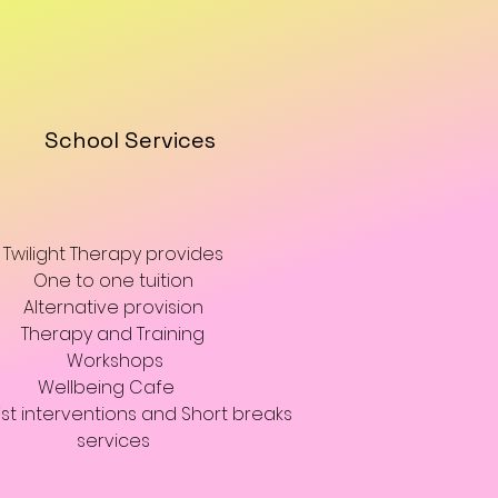
School Services
Twilight Therapy provides
One to one tuition
Alternative provision
Therapy and Training
Workshops
Wellbeing Cafe
ist interventions and Short breaks
services