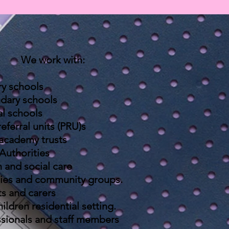
We work with:
ry schools
dary schools
al schools
referral units (PRU)s
 academy trusts
Authorities
 and social care
ies and c
ommunity
groups
.
ts and carers
ildren residential setting.
sionals and staff
members