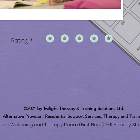
Rating
©2021 by Twilight Therapy & Training Solutions Ltd.
Alternative
Provision
, Residential Support Services, Therapy and Train
ss: Wellbeing and Therapy Room (First Floor) 7-11 Heatley Stre