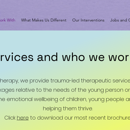
rk With
What Makes Us Different
Our Interventions
Jobs and O
ervices and who we wor
 Therapy, we provide trauma-led therapeutic servi
ages relative to the needs of the young person or 
the emotional wellbeing of children, young people and
helping them thrive.
Click
here
to download our most recent brochure