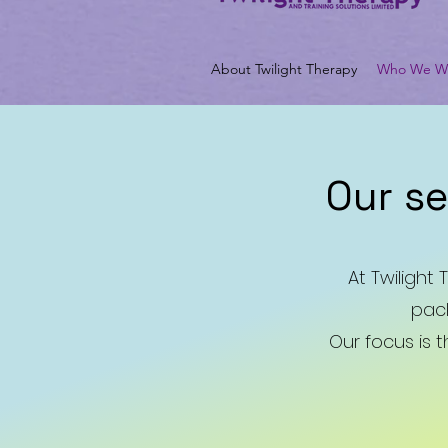
About Twilight Therapy
Who We Wo
Our s
At Twilight
pack
Our focus is 