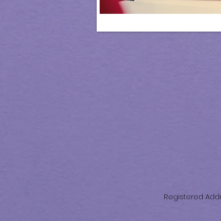
Registered Addre