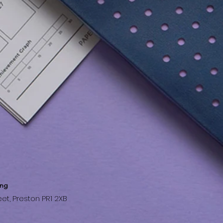
ing
et, Preston PR1 2XB