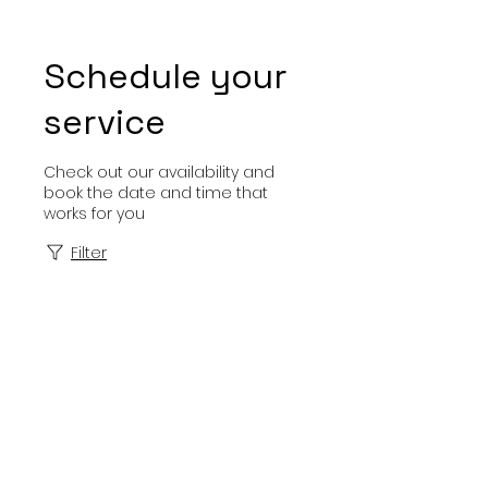
Schedule your
service
Check out our availability and
book the date and time that
works for you
Filter