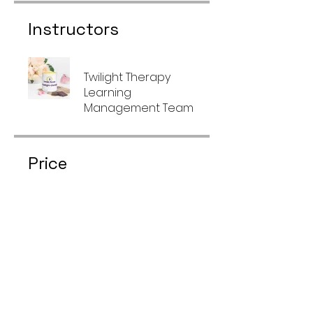
Instructors
Twilight Therapy
Learning
Management Team
Price
Free
Share