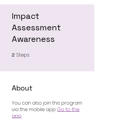
Impact
Assessment
Awareness
Steps
2
2 Steps
About
You can also join this program
via the mobile app.
Go to the
app