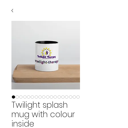
Twilight splash
mug with colour
inside