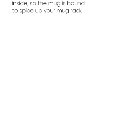
inside, so the mug is bound 
to spice up your mug rack.
• Ceramic
• Height: 3.85″ (9.8 cm)
• Diameter: 3.35″ (8.5 cm)
• White print area
• Color rim, inside, and 
handle
• Dishwasher and 
microwave safe