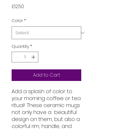
Price
£12.50
Color
*
Quantity
*
Add to Cart
Add a splash of color to 
your morning coffee or tea 
ritual! These ceramic mugs 
not only have a  beautiful 
design on them, but also a 
colorful rim, handle, and 