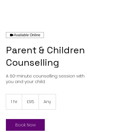
Available Online
Parent & Children
Counselling
A 60-minute counselling session with
you and your child.
95
British
1 hr
1
£95
Any
pounds
h
Book Now