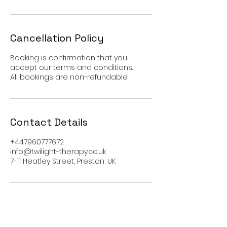
Cancellation Policy
Booking is confirmation that you
accept our terms and conditions.
All bookings are non-refundable.
Contact Details
+447960777672
info@twilight-therapy.co.uk
7-11 Heatley Street, Preston, UK