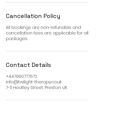
Cancellation Policy
All bookings are non-refunable and
cancellation fees are applicable for all
packages.
Contact Details
+447960777672
info@twilight-therapy.co.uk
7-11 Heatley Street, Preston, UK