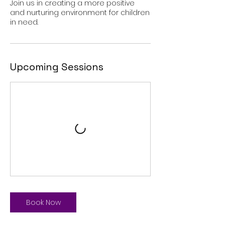
Join us in creating a more positive
and nurturing environment for children
in need.
Upcoming Sessions
Book Now