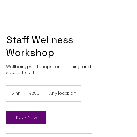
Staff Wellness
Workshop
Wellbeing workshops for teaching and
support staff
285
British
5 hr
5
£285
Any location
pounds
h
r
Book Now