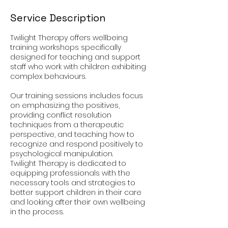
Service Description
Twilight Therapy offers wellbeing
training workshops specifically
designed for teaching and support
staff who work with children exhibiting
complex behaviours.
Our training sessions includes focus
on emphasizing the positives,
providing conflict resolution
techniques from a therapeutic
perspective, and teaching how to
recognize and respond positively to
psychological manipulation.
Twilight Therapy is dedicated to
equipping professionals with the
necessary tools and strategies to
better support children in their care
and looking after their own wellbeing
in the process.