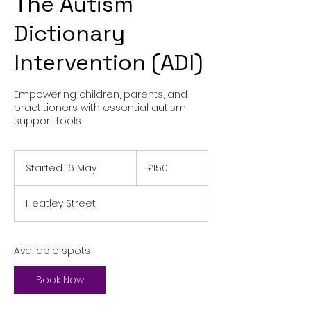
The Autism
Dictionary
Intervention (ADI)
Empowering children, parents, and
practitioners with essential autism
support tools.
150
British
Started 16 May
S
£150
pounds
t
a
Heatley Street
r
t
e
d
Available spots
1
6
Book Now
M
a