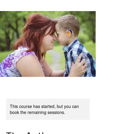
This course has started, but you can
book the remaining sessions.