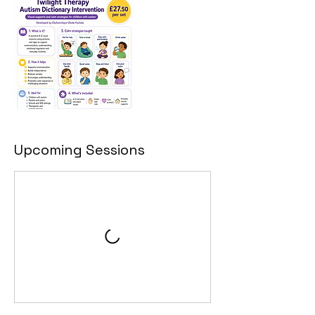
Upcoming Sessions