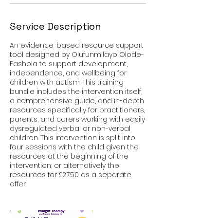
y
Service Description
An evidence-based resource support
tool designed by Olufunmilayo Olode-
Fashola to support development,
independence, and wellbeing for
children with autism. This training
bundle includes the intervention itself,
a comprehensive guide, and in-depth
resources specifically for practitioners,
parents, and carers working with easily
dysregulated verbal or non-verbal
children. This intervention is split into
four sessions with the child given the
resources at the beginning of the
intervention; or alternatively the
resources for £27.50 as a separate
offer.