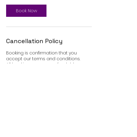
Book Now
Cancellation Policy
Booking is confirmation that you
accept our terms and conditions.
All bookings are non-refundable.
Contact Details
7-11 Heatley Street, Preston, UK
+447960777672
info@twilight-therapy.co.uk